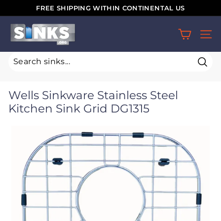
Skip
FREE SHIPPING WITHIN CONTINENTAL US
to
Pause
S
content
slideshow
SIT
i
n
k
Sear
s.
Wells Sinkware Stainless Steel
o
Kitchen Sink Grid DG1315
r
g