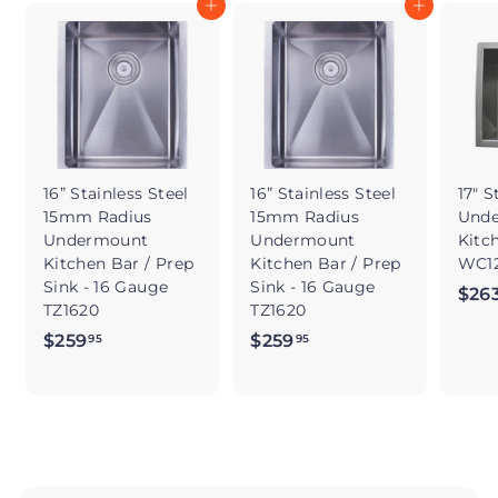
Add to cart
Add to cart
16” Stainless Steel
16” Stainless Steel
17" S
15mm Radius
15mm Radius
Und
Undermount
Undermount
Kitc
Kitchen Bar / Prep
Kitchen Bar / Prep
WC12
Sink - 16 Gauge
Sink - 16 Gauge
$26
TZ1620
TZ1620
$259
$
$259
$
95
95
2
2
5
5
9
9
.
.
9
9