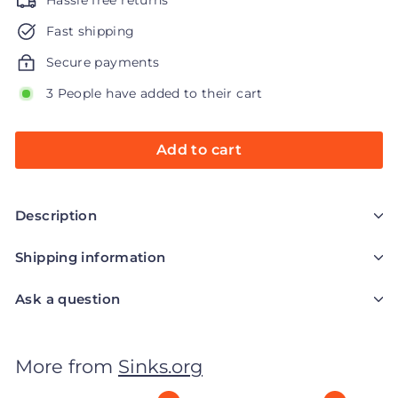
Hassle free returns
Fast shipping
Secure payments
3 People have added to their cart
Add to cart
Description
Shipping information
Ask a question
More from
Sinks.org