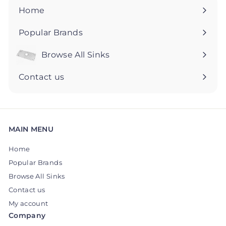
5
5
Home
Popular Brands
Browse All Sinks
Expand
submenu
Contact us
MAIN MENU
Home
Popular Brands
Browse All Sinks
Contact us
My account
Company