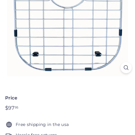
Price
Regular
$97
$97.95
95
price
Free shipping in the usa