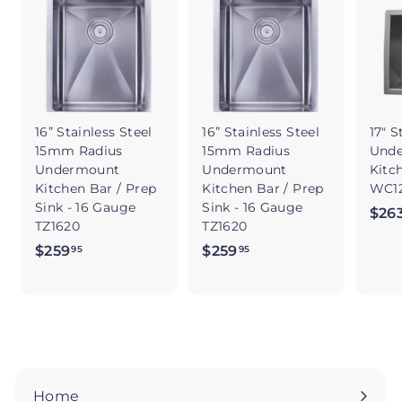
16” Stainless Steel
16” Stainless Steel
17" S
15mm Radius
15mm Radius
Und
Undermount
Undermount
Kitc
Kitchen Bar / Prep
Kitchen Bar / Prep
WC12
Sink - 16 Gauge
Sink - 16 Gauge
$26
TZ1620
TZ1620
$259
$
$259
$
95
95
2
2
5
5
9
9
.
.
9
9
5
5
Home