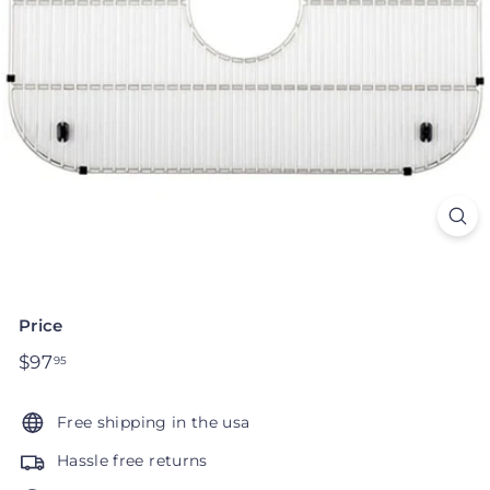
Price
Regular
$97
$97.95
95
price
Free shipping in the usa
Hassle free returns