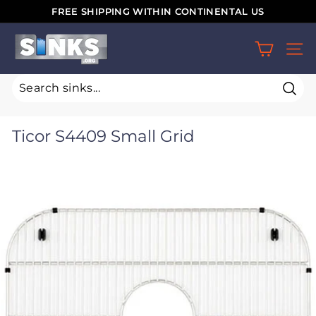
Skip
FREE SHIPPING WITHIN CONTINENTAL US
to
Pause
S
content
slideshow
SIT
i
n
k
Sear
s.
Ticor S4409 Small Grid
o
r
g