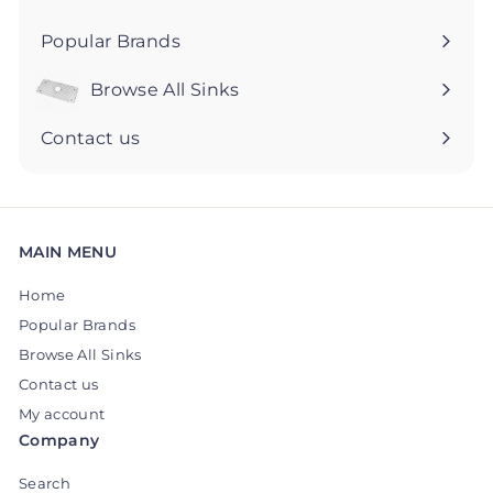
Popular Brands
Browse All Sinks
Expand
submenu
Contact us
MAIN MENU
Home
Popular Brands
Browse All Sinks
Contact us
My account
Company
Search