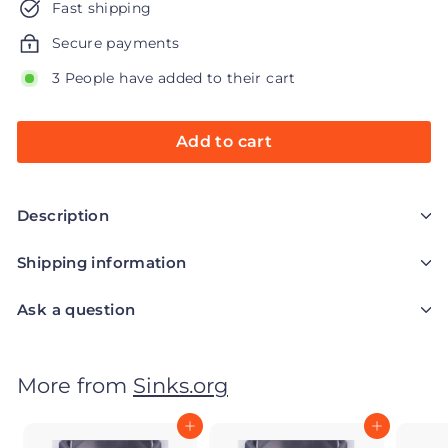
Fast shipping
Secure payments
3 People have added to their cart
Add to cart
Description
Shipping information
Ask a question
More from
Sinks.org
Add to cart
Add to cart