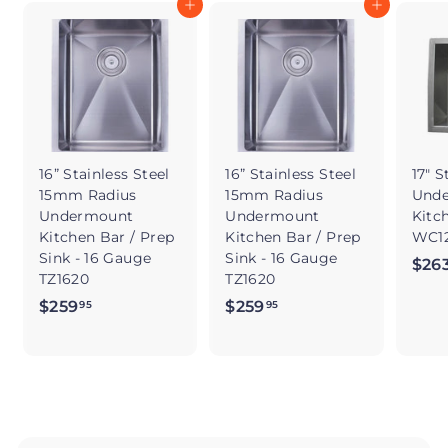
Add to cart
Add to cart
16” Stainless Steel
16” Stainless Steel
17" S
15mm Radius
15mm Radius
Und
Undermount
Undermount
Kitc
Kitchen Bar / Prep
Kitchen Bar / Prep
WC12
Sink - 16 Gauge
Sink - 16 Gauge
$26
TZ1620
TZ1620
$259
$
$259
$
95
95
2
2
5
5
9
9
.
.
9
9