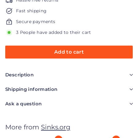
Hassle free returns
Fast shipping
Secure payments
3 People have added to their cart
Add to cart
Description
Shipping information
Ask a question
More from
Sinks.org