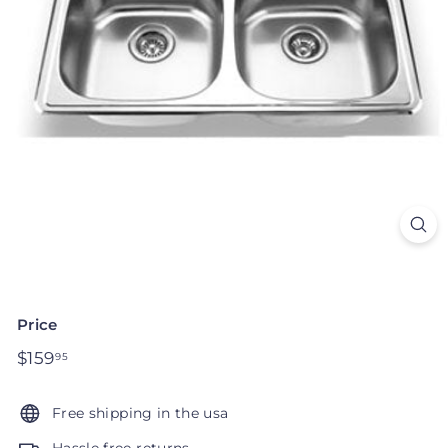
Price
Regular
$159
$159.95
95
price
Free shipping in the usa