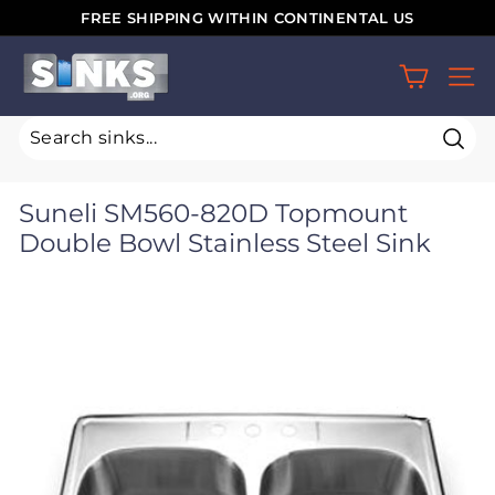
Skip
FREE SHIPPING WITHIN CONTINENTAL US
to
Pause
S
content
slideshow
SIT
i
n
k
Sear
s.
Suneli SM560-820D Topmount
o
Double Bowl Stainless Steel Sink
r
g