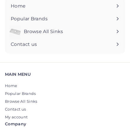
5
5
Home
Popular Brands
Browse All Sinks
Expand
submenu
Contact us
MAIN MENU
Home
Popular Brands
Browse All Sinks
Contact us
My account
Company