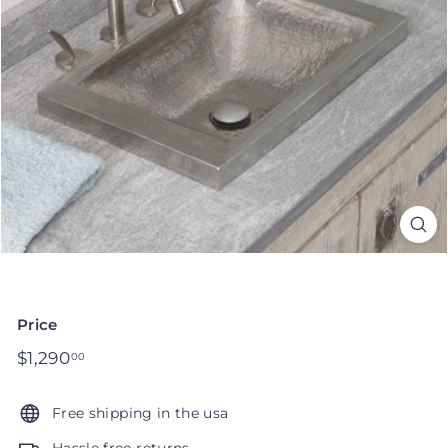
Price
Regular
$1,290
$1,290.00
00
price
Free shipping in the usa