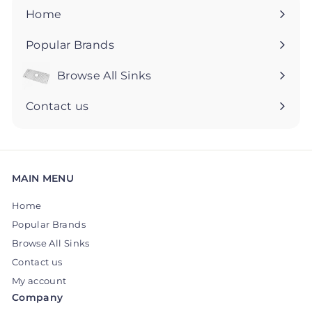
5
5
Home
Popular Brands
Browse All Sinks
Expand
submenu
Contact us
MAIN MENU
Home
Popular Brands
Browse All Sinks
Contact us
My account
Company