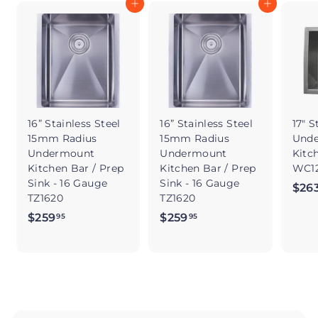
Add to cart
Add to cart
16” Stainless Steel
16” Stainless Steel
17" S
15mm Radius
15mm Radius
Und
Undermount
Undermount
Kitc
Kitchen Bar / Prep
Kitchen Bar / Prep
WC12
Sink - 16 Gauge
Sink - 16 Gauge
$26
TZ1620
TZ1620
$259
$
$259
$
95
95
2
2
5
5
9
9
.
.
9
9