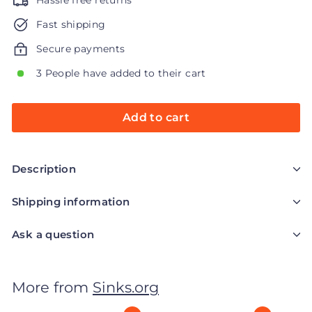
Hassle free returns
Fast shipping
Secure payments
3 People have added to their cart
Add to cart
Description
Shipping information
Ask a question
More from
Sinks.org