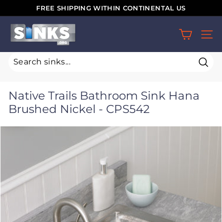
Skip
FREE SHIPPING WITHIN CONTINENTAL US
to
Pause
S
content
slideshow
SIT
i
n
k
Sear
s.
Native Trails Bathroom Sink Hana
o
Brushed Nickel - CPS542
r
g