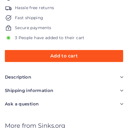
Hassle free returns
Fast shipping
Secure payments
3 People have added to their cart
Add to cart
Description
Shipping information
Ask a question
More from
Sinks.org