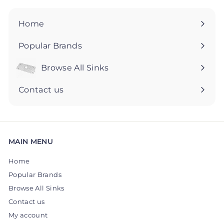
9
9
5
5
Home
Popular Brands
Browse All Sinks
Expand
submenu
Contact us
MAIN MENU
Home
Popular Brands
Browse All Sinks
Contact us
My account