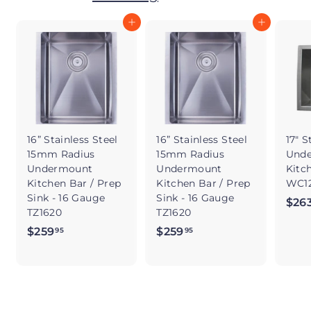
Add to cart
Add to cart
16” Stainless Steel
16” Stainless Steel
17" S
15mm Radius
15mm Radius
Und
Undermount
Undermount
Kitc
Kitchen Bar / Prep
Kitchen Bar / Prep
WC12
Sink - 16 Gauge
Sink - 16 Gauge
$26
TZ1620
TZ1620
$259
$
$259
$
95
95
2
2
5
5
9
9
.
.