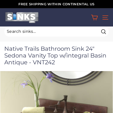
Skip
FREE SHIPPING WITHIN CONTINENTAL US
to
Pause
S
content
slideshow
SIT
i
n
k
Sear
s.
Native Trails Bathroom Sink 24"
o
Sedona Vanity Top w/integral Basin
r
Antique - VNT242
g