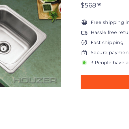
Regular
$568
$568.95
95
price
Free shipping i
Hassle free retu
Fast shipping
Secure paymen
3 People have a