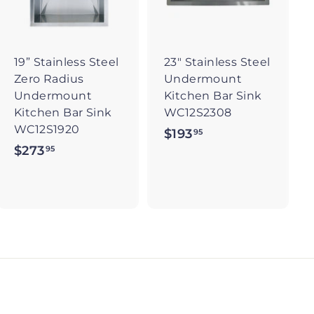
t
t
o
o
c
c
a
a
r
r
19” Stainless Steel
23" Stainless Steel
t
t
Zero Radius
Undermount
Undermount
Kitchen Bar Sink
Kitchen Bar Sink
WC12S2308
WC12S1920
$193
$
95
$273
$
95
1
2
9
7
3
3
.
.
9
9
5
5