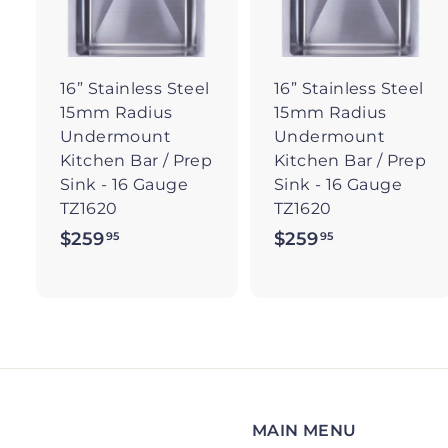
t
t
o
c
a
r
r
16” Stainless Steel
16” Stainless Steel
t
t
15mm Radius
15mm Radius
Undermount
Undermount
Kitchen Bar / Prep
Kitchen Bar / Prep
Sink - 16 Gauge
Sink - 16 Gauge
TZ1620
TZ1620
$259
$
$259
$
95
95
2
2
5
5
9
9
.
.
9
9
5
5
MAIN MENU