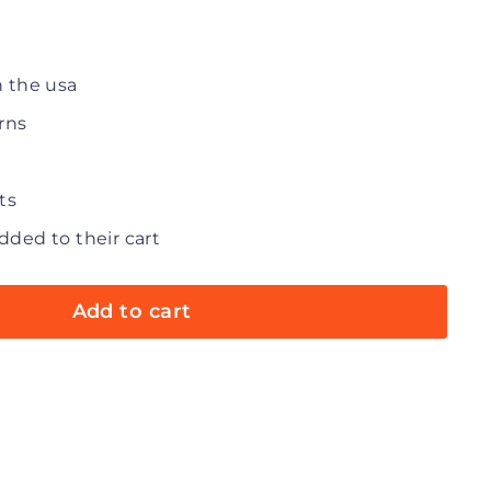
n the usa
rns
ts
dded to their cart
Add to cart