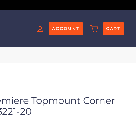
ACCOUNT
CART
emiere Topmount Corner
3221-20