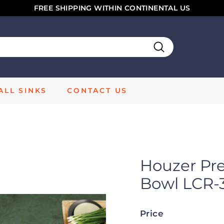
FREE SHIPPING WITHIN CONTINENTAL US
Pause
slideshow
Search
LL SINKS
CONTACT US
Houzer Pr
Bowl LCR-
Price