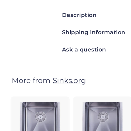
Description
Shipping information
Ask a question
More from
Sinks.org
A
d
d