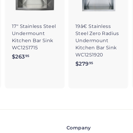
t
t
o
o
o
c
c
c
a
a
a
r
r
17" Stainless Steel
19â€ Stainless
t
t
Undermount
Steel Zero Radius
Kitchen Bar Sink
Undermount
WC12S1715
Kitchen Bar Sink
WC12S1920
$263
$
95
$279
$
95
2
2
6
7
3
9
.
.
9
9
5
5
Company