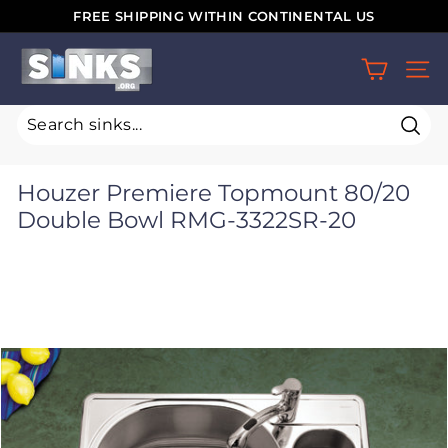
Skip
FREE SHIPPING WITHIN CONTINENTAL US
to
Pause
S
content
slideshow
SIT
i
n
k
Sear
s.
Houzer Premiere Topmount 80/20
o
Double Bowl RMG-3322SR-20
r
g