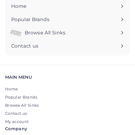
5
5
Home
Popular Brands
Browse All Sinks
Expand
submenu
Contact us
MAIN MENU
Home
Popular Brands
Browse All Sinks
Contact us
My account
Company