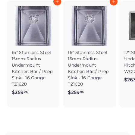
Add to cart
Add to cart
16” Stainless Steel
16” Stainless Steel
17" S
15mm Radius
15mm Radius
Und
Undermount
Undermount
Kitc
Kitchen Bar / Prep
Kitchen Bar / Prep
WC12
Sink - 16 Gauge
Sink - 16 Gauge
$26
TZ1620
TZ1620
$259
$
$259
$
95
95
2
2
5
5
9
9
.
.
9
9