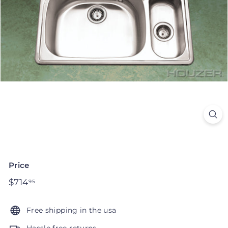
Price
Regular
$714
$714.95
95
price
Free shipping in the usa