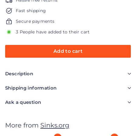
Hassle free returns
Fast shipping
Secure payments
3 People have added to their cart
Add to cart
Description
Shipping information
Ask a question
More from
Sinks.org