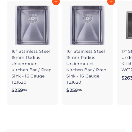
Add to cart
Add to cart
16” Stainless Steel
16” Stainless Steel
17" S
15mm Radius
15mm Radius
Und
Undermount
Undermount
Kitc
Kitchen Bar / Prep
Kitchen Bar / Prep
WC12
Sink - 16 Gauge
Sink - 16 Gauge
$26
TZ1620
TZ1620
$259
$
$259
$
95
95
2
2
5
5
9
9
.
.
9
9