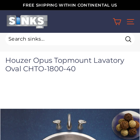
Skip
FREE SHIPPING WITHIN CONTINENTAL US
to
Pause
S
content
slideshow
SIT
i
n
k
Sear
s.
Houzer Opus Topmount Lavatory
o
Oval CHTO-1800-40
r
g