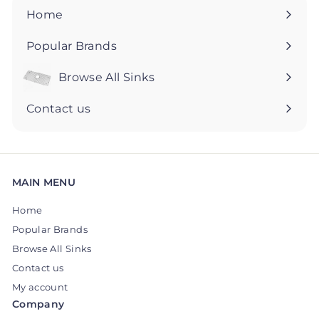
5
5
Home
Popular Brands
Browse All Sinks
Expand
submenu
Contact us
MAIN MENU
Home
Popular Brands
Browse All Sinks
Contact us
My account
Company