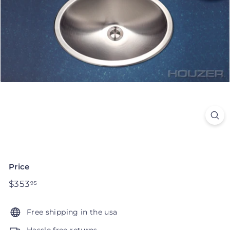
Price
Regular
$353
$353.95
95
price
Free shipping in the usa