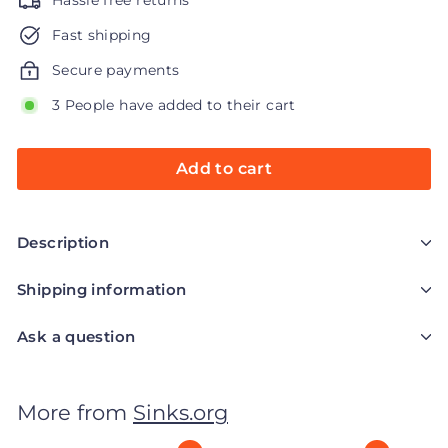
Hassle free returns
Fast shipping
Secure payments
3 People have added to their cart
Add to cart
Description
Shipping information
Ask a question
More from
Sinks.org