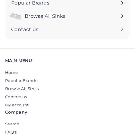
Popular Brands
Browse All Sinks
Expand
submenu
Contact us
MAIN MENU
Home
Popular Brands
Browse All Sinks
Contact us
My account
Company
Search
FAQ's