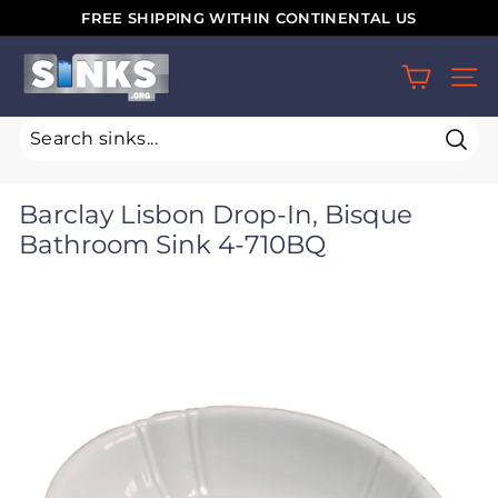
Skip
FREE SHIPPING WITHIN CONTINENTAL US
to
Pause
S
content
slideshow
SIT
i
n
k
Sear
s.
Barclay Lisbon Drop-In, Bisque
o
Bathroom Sink 4-710BQ
r
g