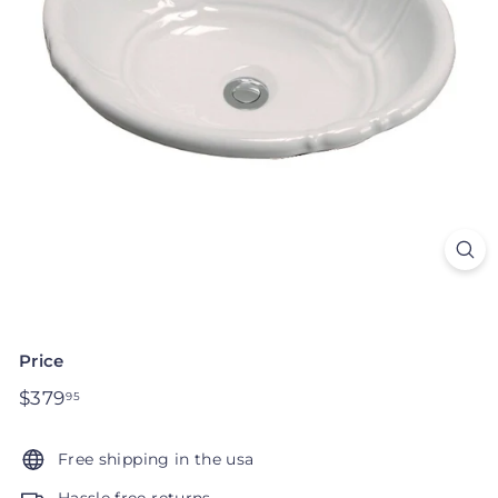
Price
Regular
$379
$379.95
95
price
Free shipping in the usa