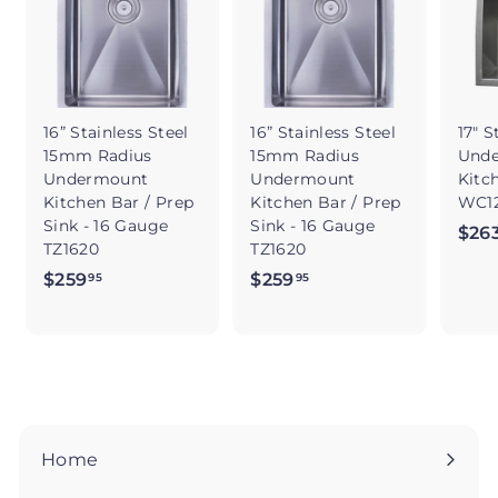
16” Stainless Steel
16” Stainless Steel
17" S
15mm Radius
15mm Radius
Und
Undermount
Undermount
Kitc
Kitchen Bar / Prep
Kitchen Bar / Prep
WC12
Sink - 16 Gauge
Sink - 16 Gauge
$26
TZ1620
TZ1620
$259
$
$259
$
95
95
2
2
5
5
9
9
.
.
9
9
5
5
Home