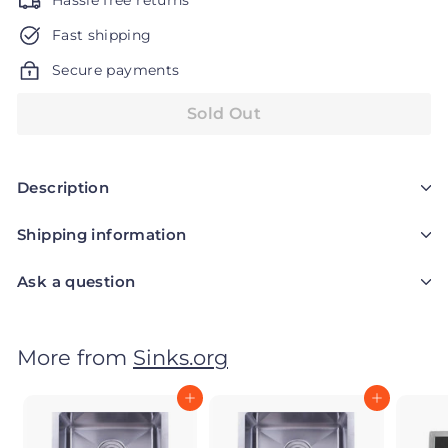
Hassle free returns
Fast shipping
Secure payments
Sold Out
Description
Shipping information
Ask a question
More from
Sinks.org
Add to cart
Add to cart