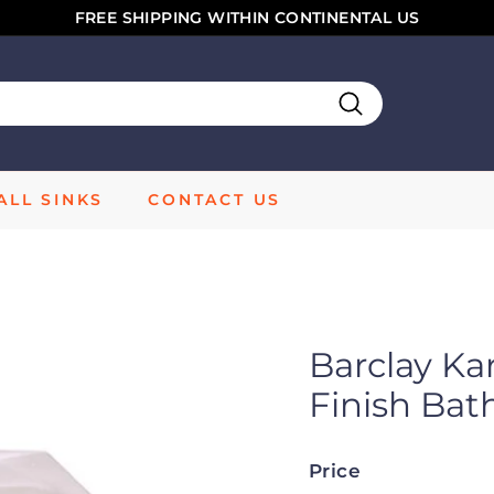
FREE SHIPPING WITHIN CONTINENTAL US
Pause
slideshow
Search
LL SINKS
CONTACT US
Barclay Ka
Finish Ba
Price