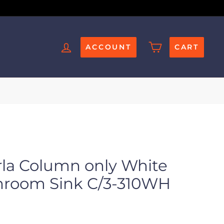
ACCOUNT
CART
rla Column only White
throom Sink C/3-310WH