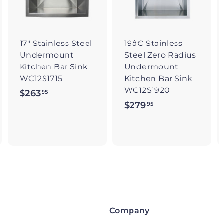
t
t
o
o
o
c
c
c
a
a
a
r
r
17" Stainless Steel
19â€ Stainless
t
t
Undermount
Steel Zero Radius
Kitchen Bar Sink
Undermount
WC12S1715
Kitchen Bar Sink
WC12S1920
$263
$
95
$279
$
95
2
2
6
7
3
9
.
.
9
9
5
5
Company