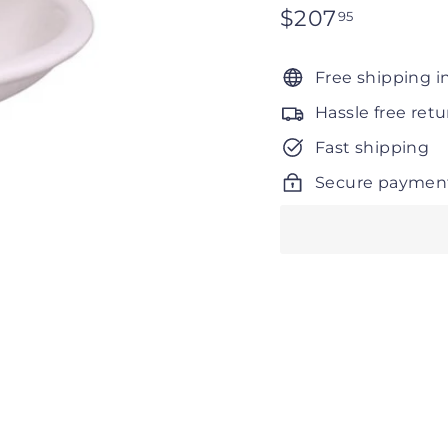
Regular
$207
$207.95
95
price
Free shipping i
Hassle free retu
Fast shipping
Secure paymen