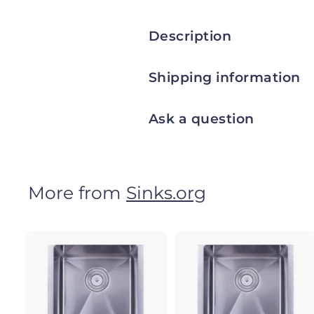
Description
Shipping information
Ask a question
More from
Sinks.org
A
d
d