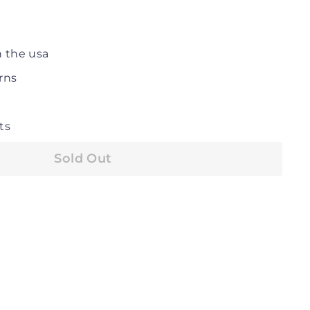
n the usa
rns
ts
Sold Out