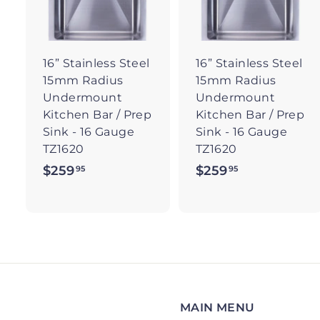
t
t
o
c
a
r
r
16” Stainless Steel
16” Stainless Steel
t
t
15mm Radius
15mm Radius
Undermount
Undermount
Kitchen Bar / Prep
Kitchen Bar / Prep
Sink - 16 Gauge
Sink - 16 Gauge
TZ1620
TZ1620
$259
$
$259
$
95
95
2
2
5
5
9
9
.
.
9
9
5
5
MAIN MENU