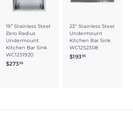
t
t
o
o
c
c
a
a
r
r
19” Stainless Steel
23" Stainless Steel
t
t
Zero Radius
Undermount
Undermount
Kitchen Bar Sink
Kitchen Bar Sink
WC12S2308
WC12S1920
$193
$
95
$273
$
95
1
2
9
7
3
3
.
.
9
9
5
5