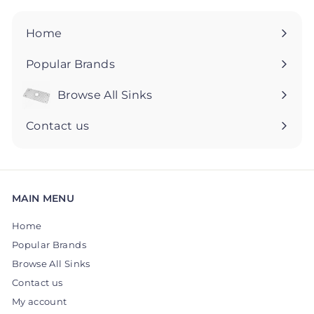
9
9
5
5
Home
Popular Brands
Browse All Sinks
Expand
submenu
Contact us
MAIN MENU
Home
Popular Brands
Browse All Sinks
Contact us
My account