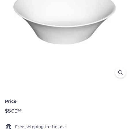
Price
Regular
$800
$800.95
95
price
Free shipping in the usa