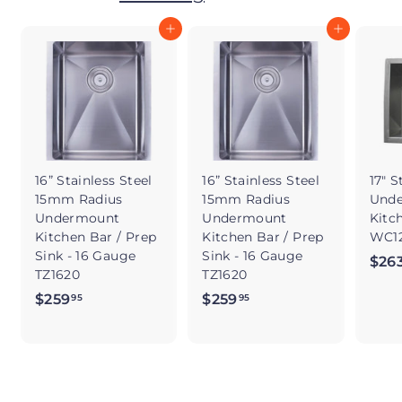
Add to cart
Add to cart
16” Stainless Steel
16” Stainless Steel
17" S
15mm Radius
15mm Radius
Und
Undermount
Undermount
Kitc
Kitchen Bar / Prep
Kitchen Bar / Prep
WC12
Sink - 16 Gauge
Sink - 16 Gauge
$26
TZ1620
TZ1620
$259
$
$259
$
95
95
2
2
5
5
9
9
.
.