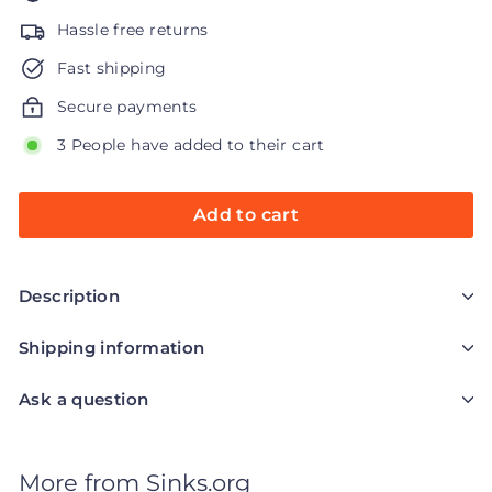
Hassle free returns
Fast shipping
Secure payments
3 People have added to their cart
Add to cart
Description
Shipping information
Ask a question
More from
Sinks.org