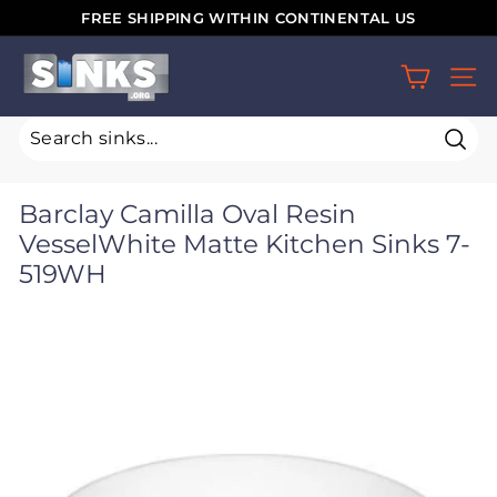
Skip
FREE SHIPPING WITHIN CONTINENTAL US
to
Pause
S
content
slideshow
SIT
i
n
k
Sear
s.
Barclay Camilla Oval Resin
o
VesselWhite Matte Kitchen Sinks 7-
r
519WH
g