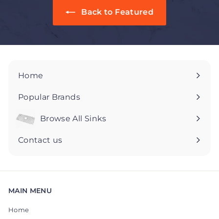
5
5
Back to Featured
Home
Popular Brands
Browse All Sinks
Expand
submenu
Contact us
MAIN MENU
Home