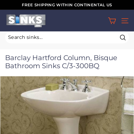
Skip
FREE SHIPPING WITHIN CONTINENTAL US
to
Pause
S
content
slideshow
SIT
i
n
k
Sear
s.
Barclay Hartford Column, Bisque
o
Bathroom Sinks C/3-300BQ
r
g