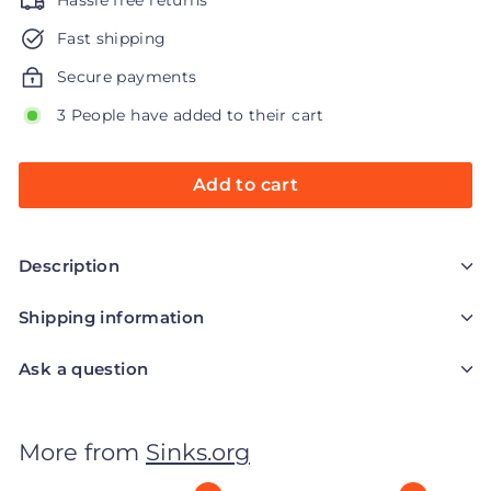
Hassle free returns
Fast shipping
Secure payments
3 People have added to their cart
Add to cart
Description
Shipping information
Ask a question
More from
Sinks.org