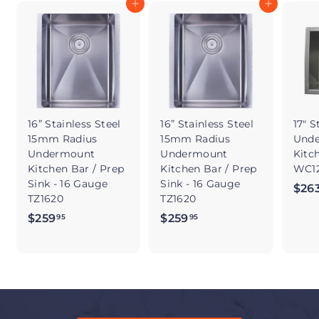
Add to cart
Add to cart
16” Stainless Steel
16” Stainless Steel
17" S
15mm Radius
15mm Radius
Und
Undermount
Undermount
Kitc
Kitchen Bar / Prep
Kitchen Bar / Prep
WC12
Sink - 16 Gauge
Sink - 16 Gauge
$26
TZ1620
TZ1620
$259
$
$259
$
95
95
2
2
5
5
9
9
.
.
9
9