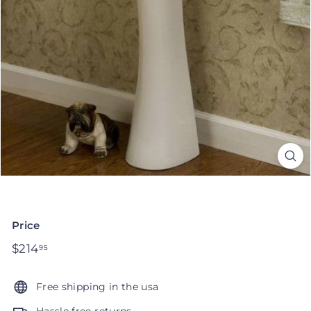
Price
Regular
$214
$214.95
95
price
Free shipping in the usa